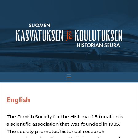
☰
English
The Finnish Society for the History of Education is
a scientific association that was founded in 1935.
The society promotes historical research