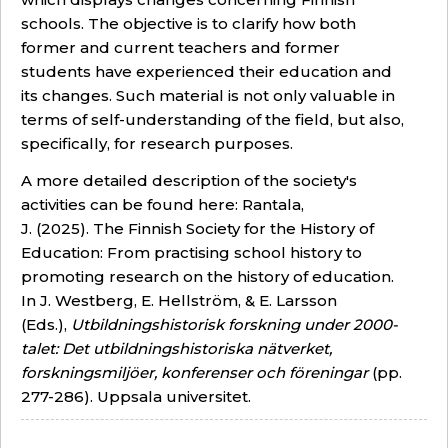
schools. The objective is to clarify how both
former and current teachers and former
students have experienced their education and
its changes. Such material is not only valuable in
terms of self-understanding of the field, but also,
specifically, for research purposes.
A more detailed description of the society's
activities can be found here: Rantala,
J. (2025).
The Finnish Society for the History of
Education: From practising school history to
promoting research on the history of education
.
In J. Westberg, E. Hellström, & E. Larsson
(Eds.),
Utbildningshistorisk forskning under 2000-
talet: Det utbildningshistoriska nätverket,
forskningsmiljöer, konferenser och föreningar
(pp.
277-286). Uppsala universitet.