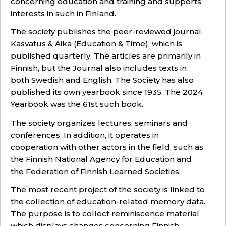
concerning education and training and supports
interests in such in Finland.
The society publishes the peer-reviewed journal,
Kasvatus & Aika (Education & Time), which is
published quarterly. The articles are primarily in
Finnish, but the Journal also includes texts in
both Swedish and English. The Society has also
published its own yearbook since 1935. The 2024
Yearbook was the 61st such book.
The society organizes lectures, seminars and
conferences. In addition, it operates in
cooperation with other actors in the field, such as
the Finnish National Agency for Education and
the Federation of Finnish Learned Societies
.
The most recent project of the society is linked to
the collection of education-related memory data.
The purpose is to collect reminiscence material
which displays changes concerning Finnish